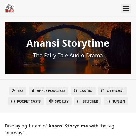
Anansi Storytime
The Fairy Tale Audio Drama
RSS
APPLE PODCASTS
CASTRO
OVERCAST
POCKET CASTS
SPOTIFY
STITCHER
TUNEIN
Displaying
1
item
of
Anansi Storytime
with the tag
"norway".