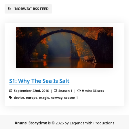
“NORWAY” RSS FEED
S1: Why The Sea Is Salt
September 22nd, 2016 |
Season 1 |
9 mins 36 secs
device, europe, magic, norway, season 1
Anansi Storytime
is © 2026 by Legendsmith Productions