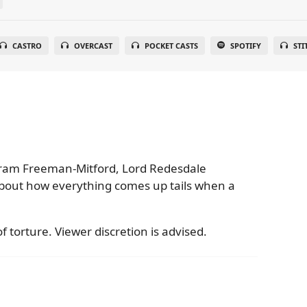
CASTRO
OVERCAST
POCKET CASTS
SPOTIFY
STI
tram Freeman-Mitford, Lord Redesdale
bout how everything comes up tails when a
f torture. Viewer discretion is advised.