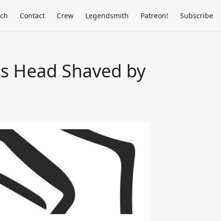
rch
Contact
Crew
Legendsmith
Patreon!
Subscribe
s Head Shaved by