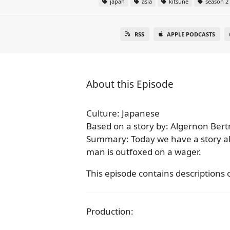
japan
asia
kitsune
season 2
RSS
APPLE PODCASTS
About this Episode
Culture: Japanese
Based on a story by: Algernon Ber
Summary: Today we have a story a
man is outfoxed on a wager.
This episode contains descriptions o
Production: