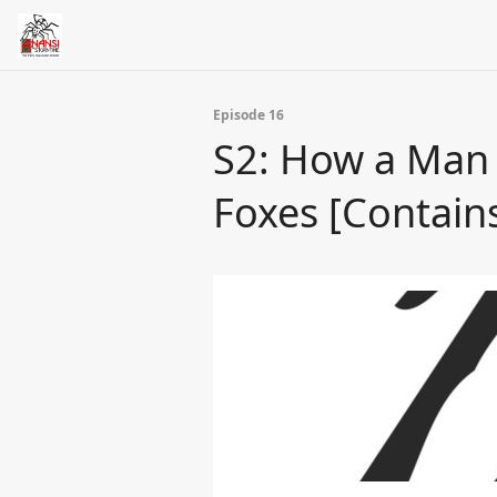
Episode 16
S2: How a Man
Foxes [Contai