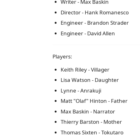
Writer - Max Baskin
Director - Hank Romanesco
Engineer - Brandon Strader
Engineer - David Allen
Players:
Keith Riley - Villager
Lisa Watson - Daughter
Lynne - Anrakuji
Matt "Olaf" Hinton - Father
Max Baskin - Narrator
Thierry Barston - Mother
Thomas Sixten - Tokutaro