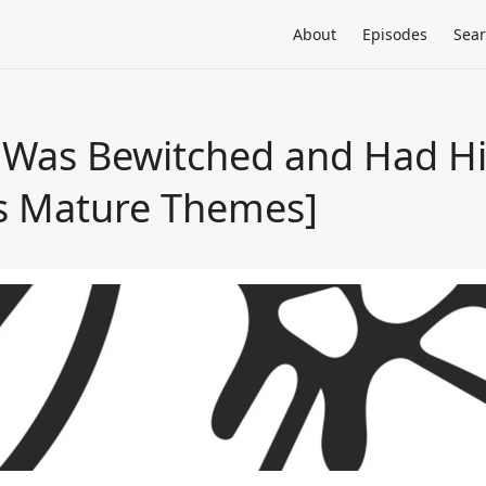
About
Episodes
Sea
 Was Bewitched and Had Hi
ns Mature Themes]