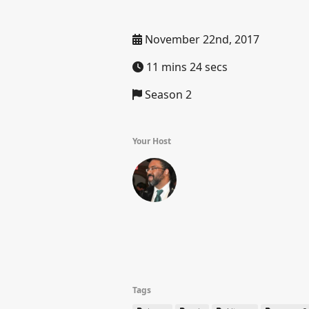
November 22nd, 2017
11 mins 24 secs
Season 2
Your Host
Tags