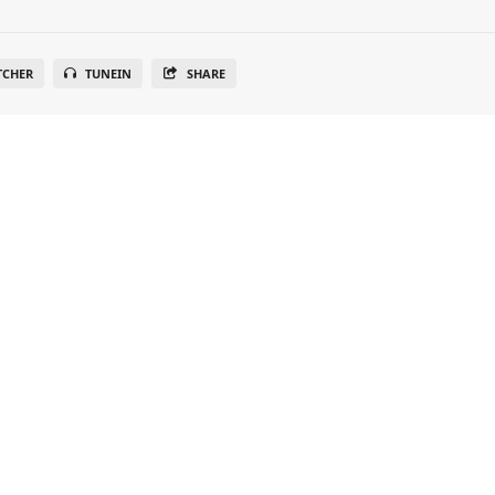
TCHER
TUNEIN
SHARE