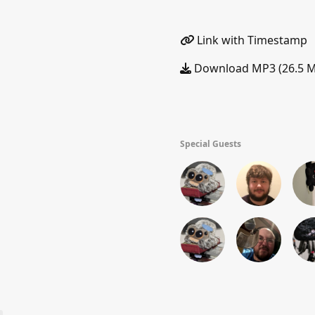
Link with Timestamp
Download MP3 (26.5 
Special Guests